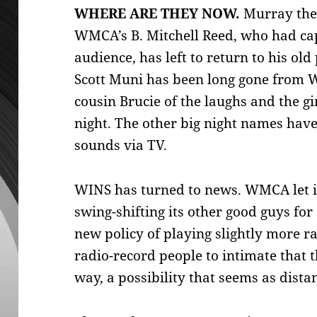
WHERE ARE THEY NOW.
Murray the 
WMCA’s B. Mitchell Reed, who had cap
audience, has left to return to his ol
Scott Muni has been long gone from 
cousin Brucie of the laughs and the gi
night. The other big night names have 
sounds via TV.
WINS has turned to news. WMCA let its
swing-shifting its other good guys f
new policy of playing slightly more 
radio-record people to intimate that t
way, a possibility that seems as dista