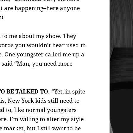
that are happening–here anyone
u.
lk to me about my show. They
words you wouldn’t hear used in
e. One youngster called me up a
d said “Man, you need more
O BE TALKED TO.
“Yet, in spite
his, New York kids still need to
ed to, like normal youngsters
e. I’m willing to alter my style
he market, but I still want to be