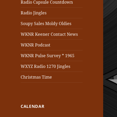
Radio Capsule Countdown
Radio Jingles
Soupy Sales Moldy Oldies
WKNR Keener Contact News
WKNR Podcast
WKNR Pulse Survey * 1965
WXYZ Radio 1270 Jingles
Christmas Time
CALENDAR