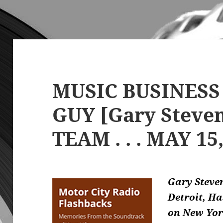
MUSIC BUSINESS
GUY [Gary Steve
TEAM . . . MAY 15
Gary Steve
Detroit, H
on New Yor