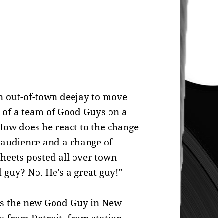
an out-of-town deejay to move
 of a team of Good Guys on a
 How does he react to the change
f audience and a change of
heets posted all over town
 guy? No. He’s a great guy!”
is the new Good Guy in New