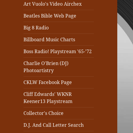
Art Vuolo's Video Airchex
Beatles Bible Web Page
Big 8 Radio
Billboard Music Charts
Boss Radio! Playstream '65-'72
Charlie O'Brien (DJ)
Photoartistry
CKLW Facebook Page
Cliff Edwards' WKNR
Keener13 Playstream
Collector's Choice
D.J. And Call Letter Search