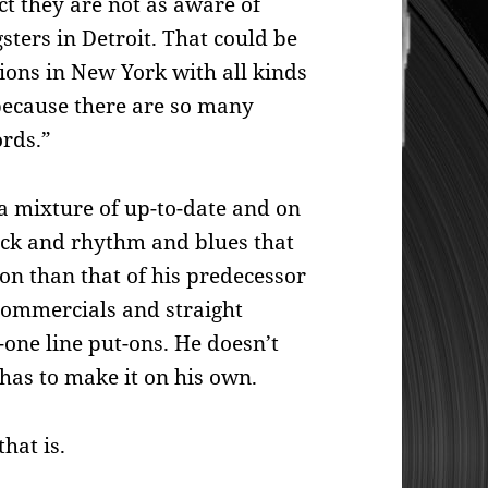
ct they are not as aware of
ters in Detroit. That could be
ions in New York with all kinds
 because there are so many
ords.”
a mixture of up-to-date and on
rock and rhythm and blues that
ion than that of his predecessor
 commercials and straight
one line put-ons. He doesn’t
 has to make it on his own.
hat is.