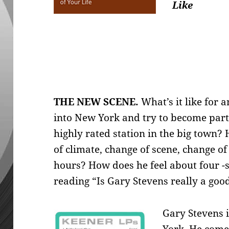
Like
THE NEW SCENE.
What’s it like for 
into New
York and try to become part
highly rated station in the big town?
of climate, change of scene, change o
hours? How does he feel about four -s
reading “Is Gary Stevens really a good
Gary Stevens 