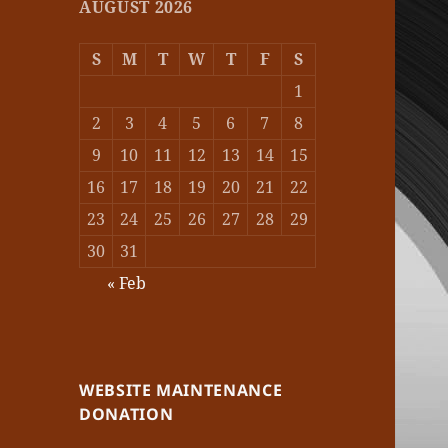
AUGUST 2026
S
M
T
W
T
F
S
1
2
3
4
5
6
7
8
9
10
11
12
13
14
15
16
17
18
19
20
21
22
23
24
25
26
27
28
29
30
31
« Feb
WEBSITE MAINTENANCE
DONATION