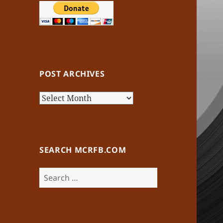
POST ARCHIVES
Post
Archives
SEARCH MCRFB.COM
Search
for: