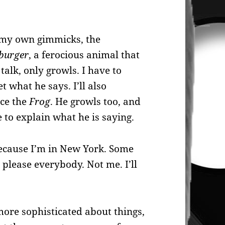
e my own gimmicks, the
burger
, a ferocious animal that
 talk, only growls. I have to
t what he says. I’ll also
ce the
Frog
. He growls too, and
ve to explain what he is saying.
because I’m in New York. Some
o please everybody. Not me. I’ll
ore sophisticated about things,