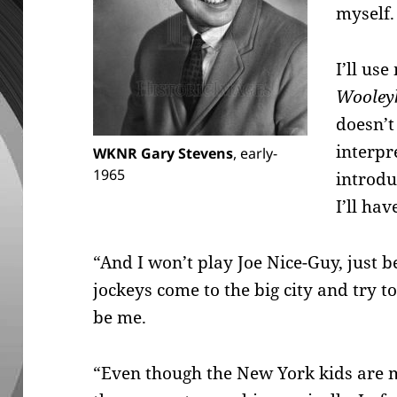
myself.
I’ll us
Wooley
doesn’t
interpre
WKNR Gary Stevens
, early-
1965
introdu
I’ll ha
“And I won’t play Joe Nice-Guy, just 
jockeys come to the big city and try t
be me.
“Even though the New York kids are m