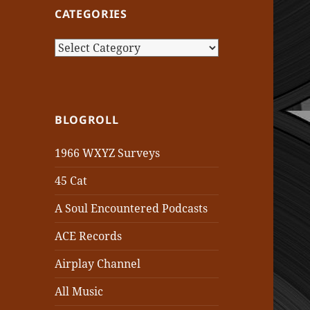
CATEGORIES
Categories
BLOGROLL
1966 WXYZ Surveys
45 Cat
A Soul Encountered Podcasts
ACE Records
Airplay Channel
All Music