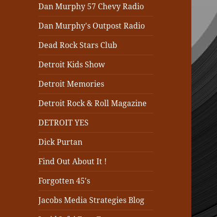
Dan Murphy 57 Chevy Radio
Dan Murphy's Outpost Radio
Dead Rock Stars Club
Detroit Kids Show
Detroit Memories
Detroit Rock & Roll Magazine
DETROIT YES
Dick Purtan
Find Out About It !
Forgotten 45's
Jacobs Media Strategies Blog