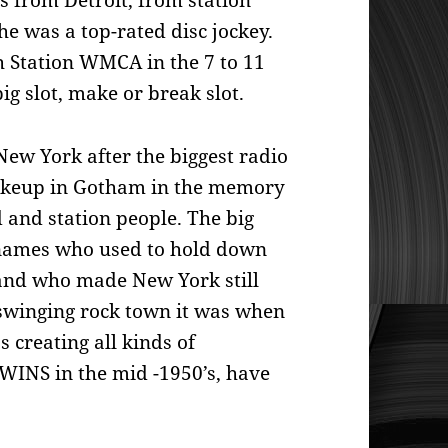
s from Detroit, from
station
 was a top-rated disc jockey.
h Station WMCA in the 7 to 11
big slot, make or break slot.
New York after the biggest radio
akeup in Gotham in the memory
 and station people. The big
 names who
used to hold down
 and who made New York still
 swinging rock town it was when
 creating all kinds of
 WINS in the mid -1950’s, have