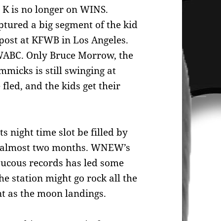
K is no longer on WINS.
tured a big segment of the kid
d post at KFWB in Los Angeles.
WABC. Only Bruce Morrow, the
mmicks is still swinging at
fled, and the kids get their
 night time slot be filled by
or almost two months. WNEW’s
raucous records has led some
he station might go rock all the
nt as the moon landings.