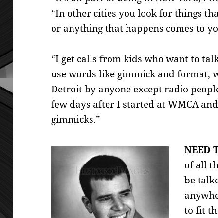
“In other cities you look for things 
or anything that
happens comes to yo
“I get calls from kids who want to ta
use words like gimmick and format, 
Detroit by anyone except radio peopl
few days after I started at WMCA an
gimmicks.”
NEED T
of all t
be talk
anywher
to fit t