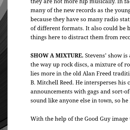
they are not more hip musically. In fa
many of the new records as the youngs
because they have so many radio stat
of different formats. It also could be
things here to distract them from rec
SHOW A MIXTURE.
Stevens’ show is 
the way up rock discs, a mixture of 
lies more in the old Alan Freed tradit
B. Mitchell Reed. He intersperses his
announcements with gags and sort-of-
sound like anyone else in town, so he
With the help of the Good Guy image t