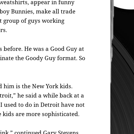
eatshirts, appear in funny
yboy Bunnies, make all trade
st group of guys working
rs.
is before. He was a Good Guy at
inate the Goody Guy format. So
 him is the New York kids.
roit,” he said a while back at a
 I used to do in Detroit have not
e kids are more sophisticated.
think,” continued Gary Stevens.