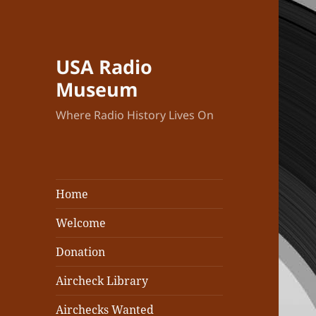
USA Radio
Museum
Where Radio History Lives On
Home
Welcome
Donation
Aircheck Library
Airchecks Wanted