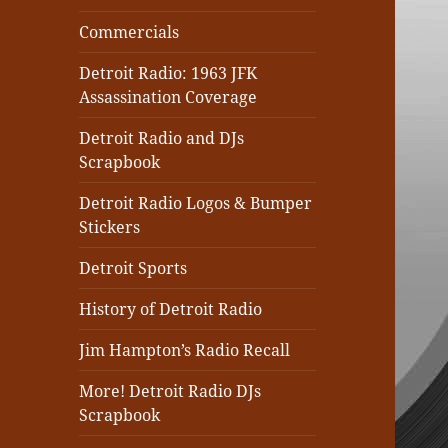
Commercials
Detroit Radio: 1963 JFK
Assassination Coverage
Detroit Radio and DJs
Scrapbook
Detroit Radio Logos & Bumper
Stickers
Detroit Sports
History of Detroit Radio
Jim Hampton’s Radio Recall
More! Detroit Radio DJs
Scrapbook