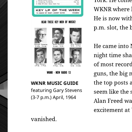
York. He come
WKNR where he
He is now wit
p.m. slot, the 
He came into 
night time sh
of most record
guns, the big
the top posts
WKNR MUSIC GUIDE
featuring Gary Stevens
seem like the
(3-7 p.m.) April, 1964
Alan Freed was
excitement at
vanished.