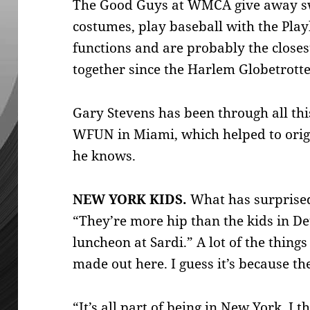
The Good Guys at WMCA give away sw
costumes, play baseball with the Pla
functions and are probably the close
together since the Harlem Globetrotte
Gary Stevens has been through all th
WFUN in Miami, which helped to orig
he knows.
NEW YORK KIDS.
What has surprised
“They’re more hip than the kids in Det
luncheon at Sardi.” A lot of the things
made out here. I guess it’s because th
“It’s all part of being in New York, I 