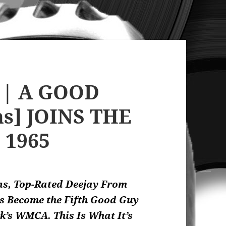
 | A GOOD
ns] JOINS THE
, 1965
ns, Top-Rated Deejay From
as Become the Fifth Good Guy
k’s WMCA. This Is What It’s