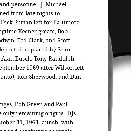
nd personnel. J. Michael
ned from late nights to
Dick Purtan left for Baltimore.
ongtime Keener greats, Bob
dwin, Ted Clark, and Scott
departed, replaced by Sean
 Alan Busch, Tony Randolph
eptember 1969 after Wilson left
onto), Ron Sherwood, and Dan
anges, Bob Green and Paul
 only remaining original DJs
ober 31, 1963 launch, with