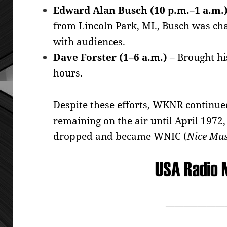
Edward Alan Busch (10 p.m.–1 a.m.
from Lincoln Park, MI., Busch was ch
with audiences.
Dave Forster (1–6 a.m.)
– Brought hi
hours.
Despite these efforts, WKNR continued
remaining on the air until April 197
dropped and became WNIC (
Nice Mus
_____________