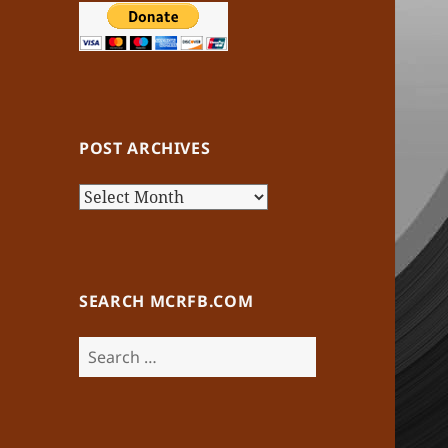
POST ARCHIVES
Post
Archives
SEARCH MCRFB.COM
Search
for: