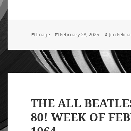
Format
Posted
Author
Image
February 28, 2025
Jim Felici
on
THE ALL BEATLE
80! WEEK OF FEB
1964