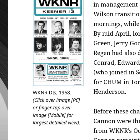
in management a
Wilson transitio
mornings, while 
By mid-April, l
Green, Jerry Goo
Regen had also 
Conrad, Edward
(who joined in S
for CHUM in Tor
Henderson.
WKNR DJs, 1968.
(Click over image [PC]
or finger-tap over
Before these ch
image [Mobile] for
Cannon were the
largest detailed view).
from WKNR’s Oct