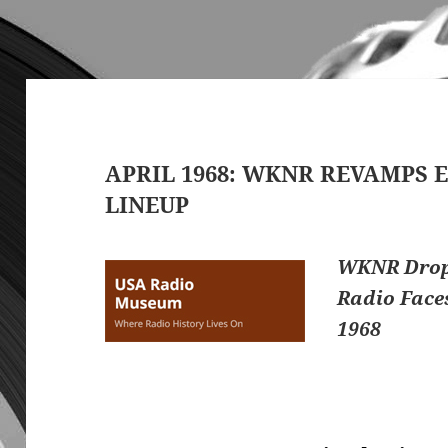
APRIL 1968: WKNR REVAMPS E
LINEUP
WKNR Drops
Radio Face
1968