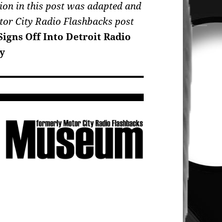
ion in this post was adapted and
tor City Radio Flashbacks post
igns Off Into Detroit Radio
y