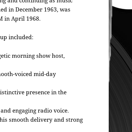
g and continuing as music
ined in December 1963, was
 in April 1968.
eup included:
etic morning show host,
ooth-voiced mid-day
istinctive presence in the
and engaging radio voice.
his smooth delivery and strong