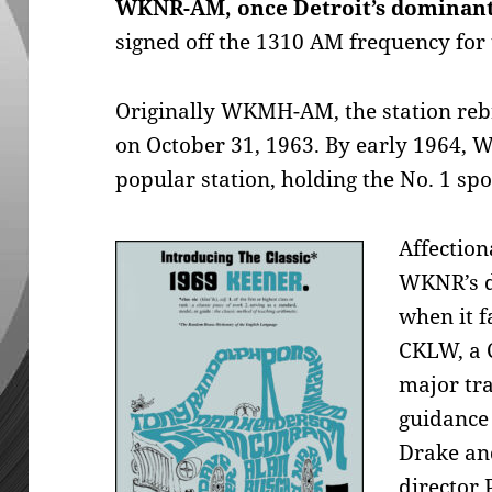
WKNR-AM, once Detroit’s dominant
signed off the 1310 AM frequency for t
Originally WKMH-AM, the station reb
on October 31, 1963. By early 1964,
popular station, holding the No. 1 spo
Affection
WKNR’s d
when it 
CKLW, a 
major tr
guidance 
Drake an
director