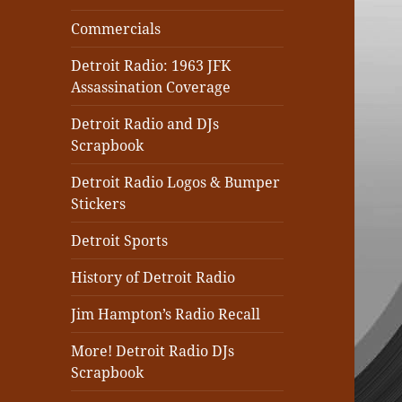
Commercials
Detroit Radio: 1963 JFK
Assassination Coverage
Detroit Radio and DJs
Scrapbook
Detroit Radio Logos & Bumper
Stickers
Detroit Sports
History of Detroit Radio
Jim Hampton’s Radio Recall
More! Detroit Radio DJs
Scrapbook