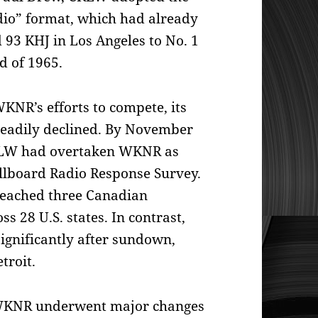
dio” format, which had already
 93 KHJ in Los Angeles to No. 1
d of 1965.
KNR’s efforts to compete, its
teadily declined. By November
LW had overtaken WKNR as
Billboard Radio Response Survey.
reached three Canadian
s 28 U.S. states. In contrast,
gnificantly after sundown,
etroit.
 WKNR underwent major changes