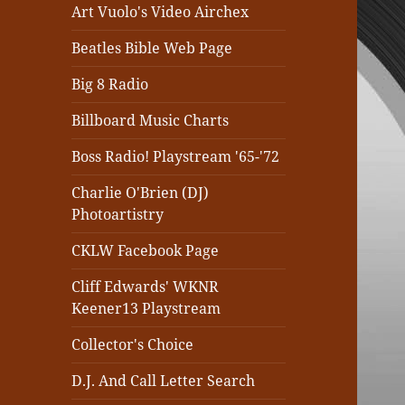
Art Vuolo's Video Airchex
Beatles Bible Web Page
Big 8 Radio
Billboard Music Charts
Boss Radio! Playstream '65-'72
Charlie O'Brien (DJ)
Photoartistry
CKLW Facebook Page
Cliff Edwards' WKNR
Keener13 Playstream
Collector's Choice
D.J. And Call Letter Search