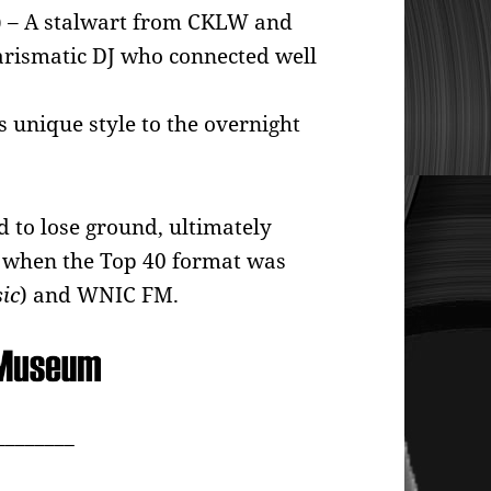
)
– A stalwart from CKLW and
arismatic DJ who connected well
s unique style to the overnight
 to lose ground, ultimately
2, when the Top 40 format was
ic
) and WNIC FM.
________