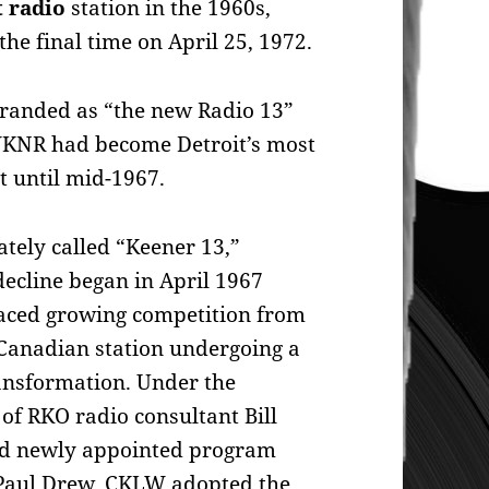
 radio
station in the 1960s,
he final time on April 25, 1972.
randed as “the new Radio 13”
 WKNR had become Detroit’s most
t until mid-1967.
ately called “Keener 13,”
ecline began in April 1967
faced growing competition from
Canadian station undergoing a
ansformation. Under the
of RKO radio consultant Bill
d newly appointed program
 Paul Drew, CKLW adopted the