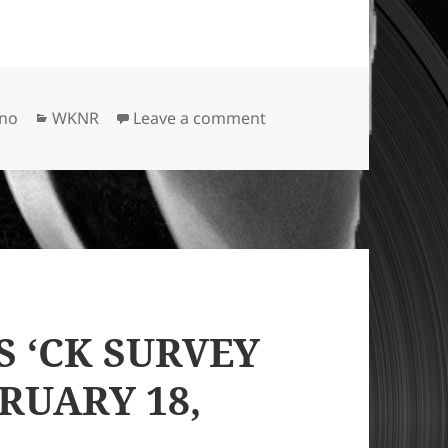
Categories
on APRIL 1968: WKNR R
ano
WKNR
Leave a comment
S ‘CK SURVEY
RUARY 18,