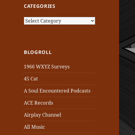
CATEGORIES
Categories
BLOGROLL
1966 WXYZ Surveys
45 Cat
A Soul Encountered Podcasts
ACE Records
Airplay Channel
All Music