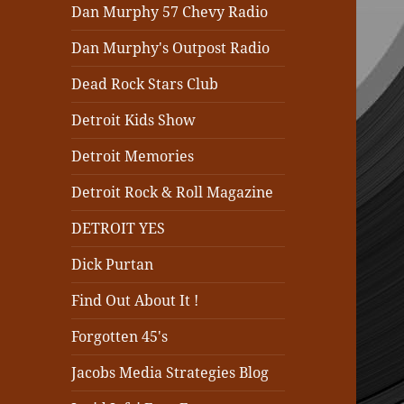
Dan Murphy 57 Chevy Radio
Dan Murphy's Outpost Radio
Dead Rock Stars Club
Detroit Kids Show
Detroit Memories
Detroit Rock & Roll Magazine
DETROIT YES
Dick Purtan
Find Out About It !
Forgotten 45's
Jacobs Media Strategies Blog