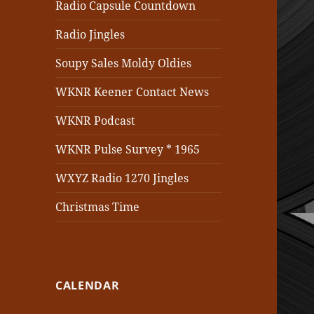
Radio Capsule Countdown
Radio Jingles
Soupy Sales Moldy Oldies
WKNR Keener Contact News
WKNR Podcast
WKNR Pulse Survey * 1965
WXYZ Radio 1270 Jingles
Christmas Time
CALENDAR