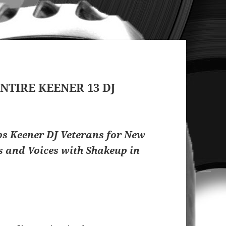
NTIRE KEENER 13 DJ
 Keener DJ Veterans for New
s and Voices with Shakeup in