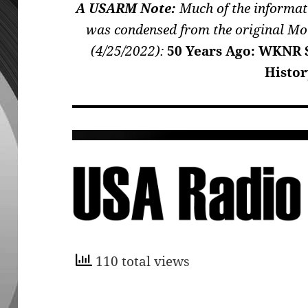
A USARM Note:
Much of the informat
was condensed from the original Mo
(4/25/2022):
50 Years Ago: WKNR S
Histor
110 total views