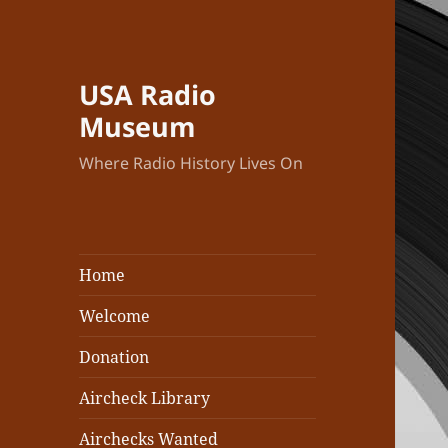
USA Radio
Museum
Where Radio History Lives On
Home
Welcome
Donation
Aircheck Library
Airchecks Wanted