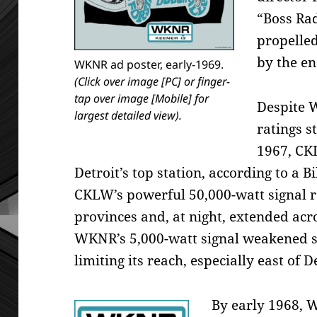
“Boss Ra
propelled
by the en
WKNR ad poster, early-1969.
(Click over image [PC] or finger-
tap over image [Mobile] for
Despite W
largest detailed view).
ratings s
1967, CK
Detroit’s top station, according to a 
CKLW’s powerful 50,000-watt signal 
provinces and, at night, extended acros
WKNR’s 5,000-watt signal weakened si
limiting its reach, especially east of D
By early 1968,