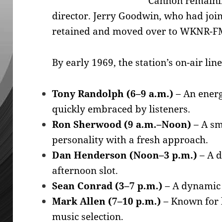
Cannon remainin
director. Jerry Goodwin, who had jo
retained and moved over to WKNR-FM
By early 1969, the station’s on-air lin
Tony Randolph (6–9 a.m.)
– An energ
quickly embraced by listeners.
Ron Sherwood (9 a.m.–Noon)
– A sm
personality with a fresh approach.
Dan Henderson (Noon–3 p.m.)
– A d
afternoon slot.
Sean Conrad (3–7 p.m.)
– A dynamic 
Mark Allen (7–10 p.m.)
– Known for 
music selection.