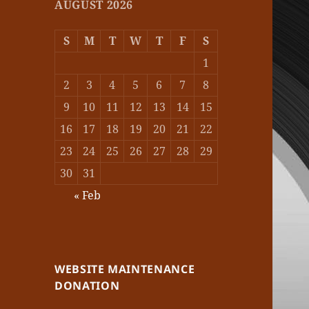
AUGUST 2026
S
M
T
W
T
F
S
1
2
3
4
5
6
7
8
9
10
11
12
13
14
15
16
17
18
19
20
21
22
23
24
25
26
27
28
29
30
31
« Feb
WEBSITE MAINTENANCE
DONATION