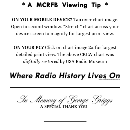
ON YOUR MOBILE DEVICE?
Tap over chart image.
Open to second window. “Stretch” chart across your
device screen to magnify for largest print view.
ON YOUR PC?
Click on chart image
2x
for largest
detailed print view.
The above CKLW chart was
digitally restored
by USA Radio Museum
_____________________