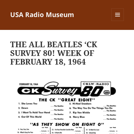
USA Radio Museum
MENU
AND
WIDGETS
THE ALL BEATLES ‘CK
SURVEY 80! WEEK OF
FEBRUARY 18, 1964