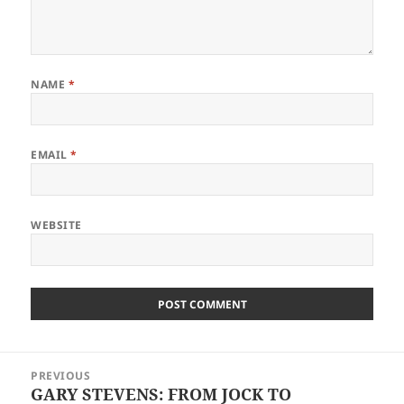
NAME
*
EMAIL
*
WEBSITE
Post
PREVIOUS
navigation
GARY STEVENS: FROM JOCK TO
Previous