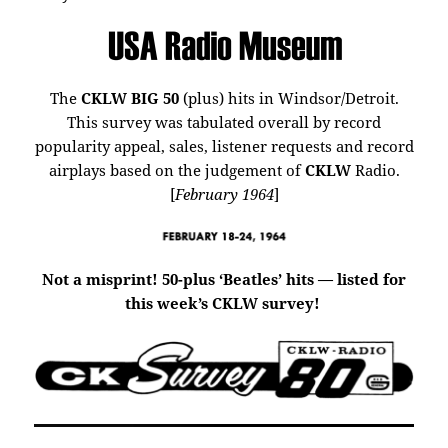
The
CKLW BIG 50
(plus) hits in Windsor/Detroit.
This survey was tabulated overall by record
popularity appeal, sales, listener requests and record
airplays based on the judgement of
CKLW
Radio.
[
February 1964
]
Not a misprint! 50-plus ‘Beatles’ hits — listed for
this week’s CKLW survey!