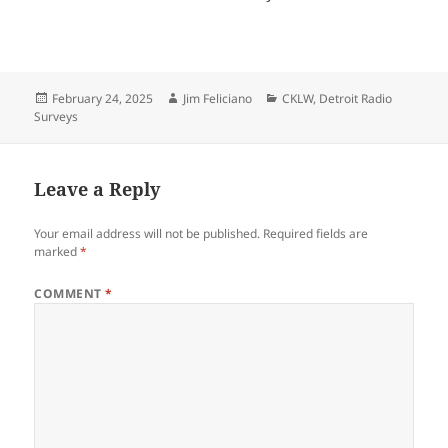
Posted
Author
Categories
February 24, 2025
Jim Feliciano
CKLW
,
Detroit Radio
on
Surveys
Leave a Reply
Your email address will not be published.
Required fields are
marked
*
COMMENT
*