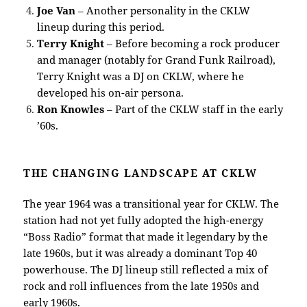
Joe Van
– Another personality in the CKLW
lineup during this period.
Terry Knight
– Before becoming a rock producer
and manager (notably for Grand Funk Railroad),
Terry Knight was a DJ on CKLW, where he
developed his on-air persona.
Ron Knowles
– Part of the CKLW staff in the early
’60s.
THE CHANGING LANDSCAPE AT CKLW
The year 1964 was a transitional year for CKLW. The
station had not yet fully adopted the high-energy
“Boss Radio” format that made it legendary by the
late 1960s, but it was already a dominant Top 40
powerhouse. The DJ lineup still reflected a mix of
rock and roll influences from the late 1950s and
early 1960s.