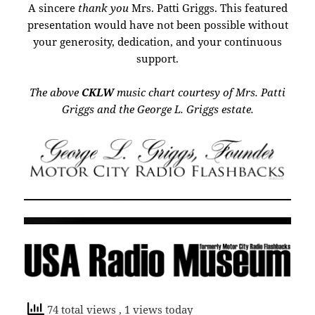
A sincere
thank you
Mrs. Patti Griggs. This featured
presentation would have not been possible without
your generosity, dedication, and your continuous
support.
The above
CKLW
music chart courtesy of Mrs. Patti
Griggs and the George L. Griggs estate.
74 total views
, 1 views today