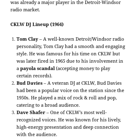
was already a major player in the Detroit-Windsor
radio market.
CKLW DJ Lineup (1964)
Tom Clay
– A well-known Detroit/Windsor radio
personality, Tom Clay had a smooth and engaging
style. He was famous for his time on CKLW but
was later fired in 1965 due to his involvement in
a
payola scandal
(accepting money to play
certain records).
Bud Davies
– A veteran DJ at CKLW, Bud Davies
had been a popular voice on the station since the
1950s. He played a mix of rock & roll and pop,
catering to a broad audience.
Dave Shafer
– One of CKLW’s most well-
recognized voices. He was known for his lively,
high-energy presentation and deep connection
with the audience.