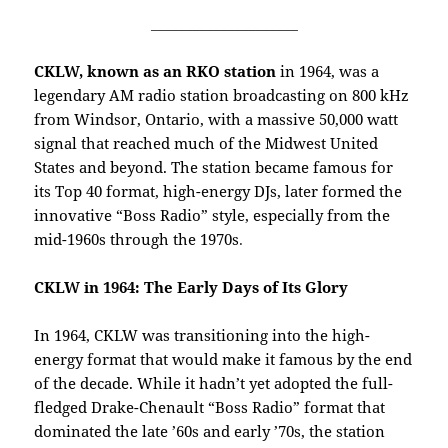
_____________________
CKLW, known as an RKO station
in 1964, was a
legendary AM radio station broadcasting on 800 kHz
from Windsor, Ontario, with a massive 50,000 watt
signal that reached much of the Midwest United
States and beyond. The station became famous for
its Top 40 format, high-energy DJs, later formed the
innovative “Boss Radio” style, especially from the
mid-1960s through the 1970s
.
CKLW in 1964: The Early Days of Its Glory
In 1964, CKLW was transitioning into the high-
energy format that would make it famous by the end
of the decade. While it hadn’t yet adopted the full-
fledged Drake-Chenault “Boss Radio” format that
dominated the late ’60s and early ’70s, the station